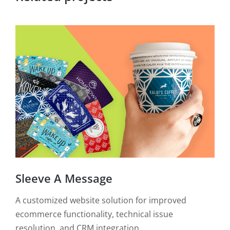
BU
Sleeve A Message
Crea
exp
A customized website solution for improved
View
ecommerce functionality, technical issue
resolution, and CRM integration.