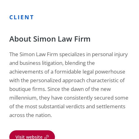
CLIENT
About Simon Law Firm
The Simon Law Firm specializes in personal injury
and business litigation, blending the
achievements of a formidable legal powerhouse
with the personalized approach characteristic of
boutique firms. Since the dawn of the new
millennium, they have consistently secured some
of the most substantial verdicts and settlements
across the nation.
Visit website