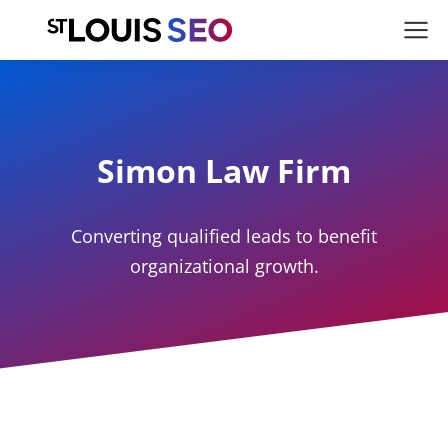
Simon Law Firm
Converting qualified leads to benefit
organizational growth.