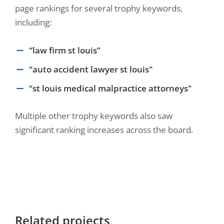
page rankings for several trophy keywords,
including:
“law firm st louis”
“auto accident lawyer st louis"
“st louis medical malpractice attorneys"
Multiple other trophy keywords also saw
significant ranking increases across the board.
Related projects