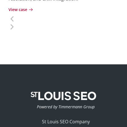
View case
Powered by Timmermann Group
St Louis SEO Company