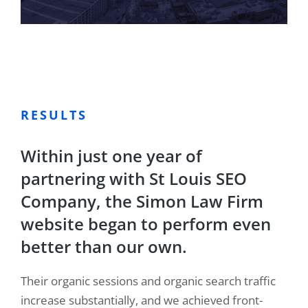
RESULTS
Within just one year of
partnering with St Louis SEO
Company, the Simon Law Firm
website began to perform even
better than our own.
Their organic sessions and organic search traffic
increase substantially, and we achieved front-