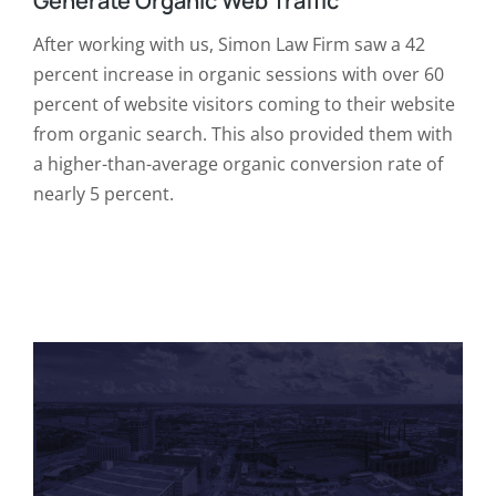
Generate Organic Web Traffic
After working with us, Simon Law Firm saw a 42
percent increase in organic sessions with over 60
percent of website visitors coming to their website
from organic search. This also provided them with
a higher-than-average organic conversion rate of
nearly 5 percent.