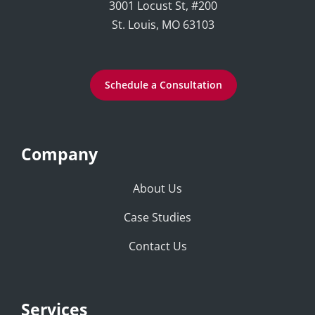
3001 Locust St, #200
St. Louis, MO 63103
Schedule a Consultation
Company
About Us
Case Studies
Contact Us
Services