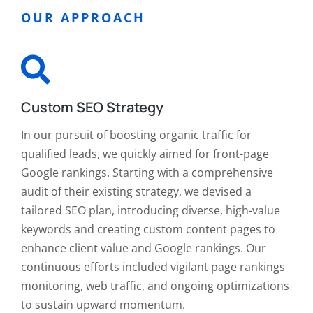
OUR APPROACH
Custom SEO Strategy
In our pursuit of boosting organic traffic for
qualified leads, we quickly aimed for front-page
Google rankings. Starting with a comprehensive
audit of their existing strategy, we devised a
tailored SEO plan, introducing diverse, high-value
keywords and creating custom content pages to
enhance client value and Google rankings. Our
continuous efforts included vigilant page rankings
monitoring, web traffic, and ongoing optimizations
to sustain upward momentum.