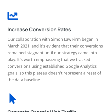
Increase Conversion Rates
Our collaboration with Simon Law Firm began in
March 2021, and it's evident that their conversions
remained stagnant until our strategy came into
play. It's worth emphasizing that we tracked
conversions using established Google Analytics
goals, so this plateau doesn't represent a reset of
the data baseline.